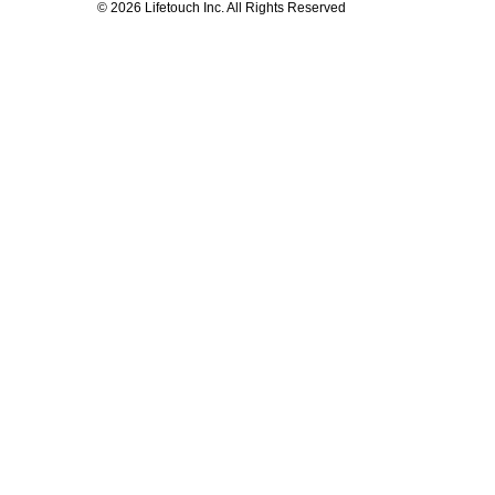
© 2026 Lifetouch Inc. All Rights Reserved