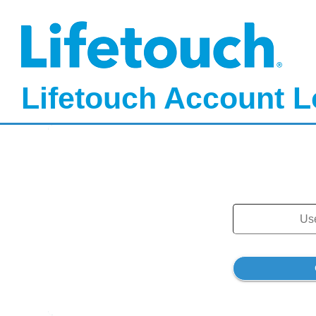
Lifetouch Account L