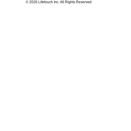
© 2026 Lifetouch Inc. All Rights Reserved