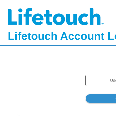
Lifetouch Account L