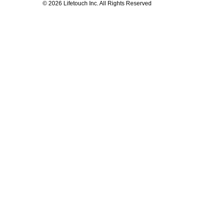
© 2026 Lifetouch Inc. All Rights Reserved