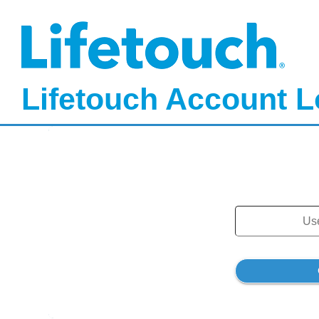
Lifetouch Account L